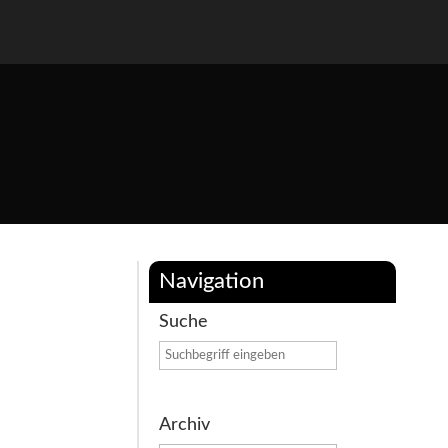
Navigation
Suche
Archiv