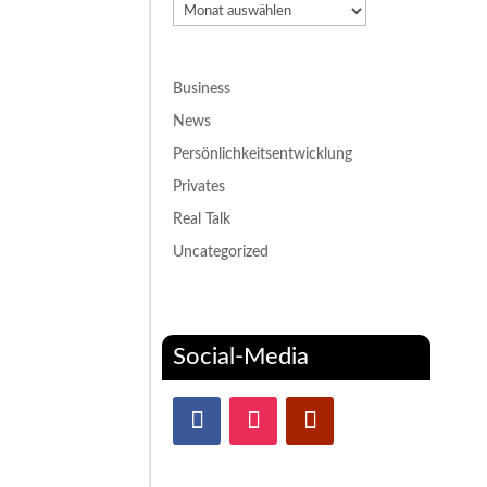
Archiv
Business
News
Persönlichkeitsentwicklung
Privates
Real Talk
Uncategorized
Social-Media