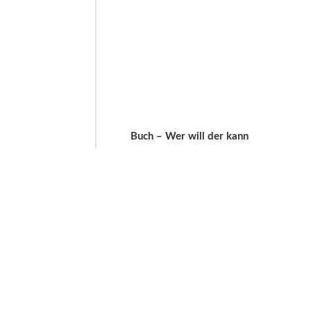
Buch – Wer will der kann