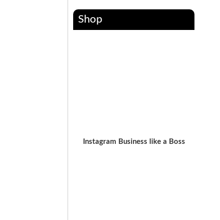
Shop
Instagram Business like a Boss