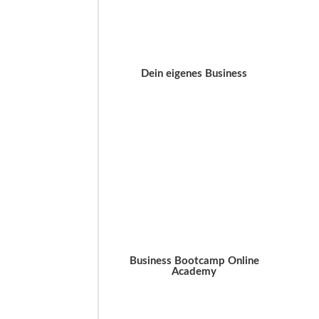
Dein eigenes Business
Business Bootcamp Online
Academy