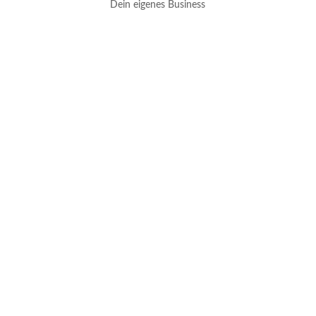
Dein eigenes Business