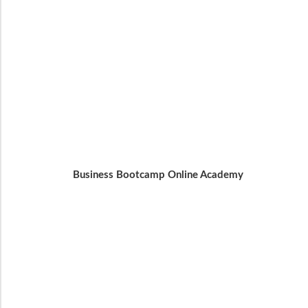
Business Bootcamp Online Academy