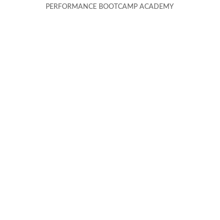
PERFORMANCE BOOTCAMP ACADEMY