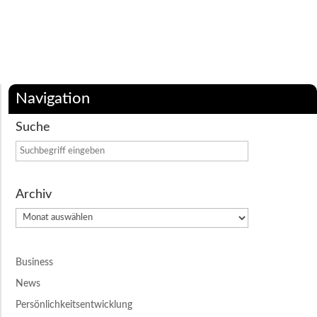
Navigation
Suche
Archiv
Archiv
Business
News
Persönlichkeitsentwicklung