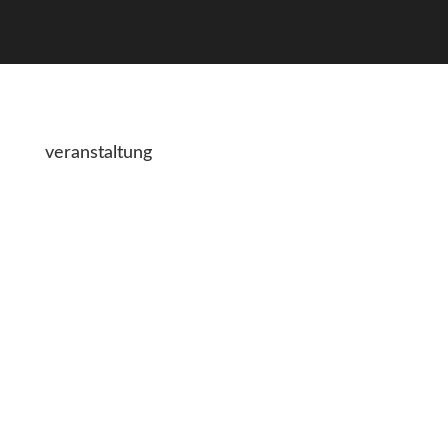
veranstaltung