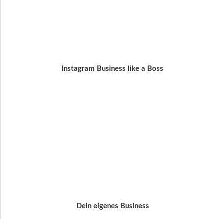
Instagram Business like a Boss
Dein eigenes Business