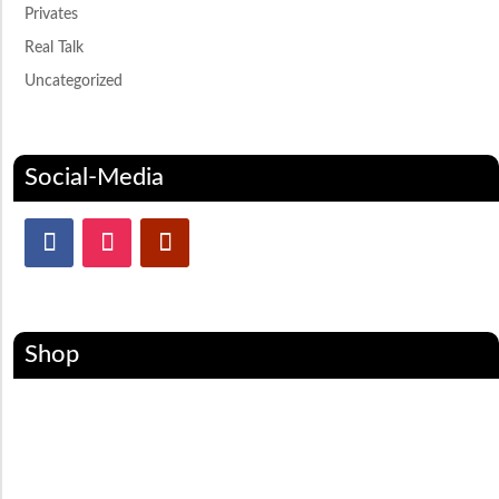
Privates
Real Talk
Uncategorized
Social-Media
Shop