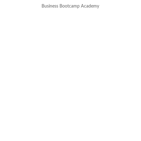
Business Bootcamp Academy