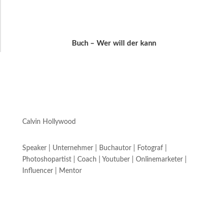
Buch – Wer will der kann
Calvin Hollywood
Speaker | Unternehmer | Buchautor | Fotograf |
Photoshopartist | Coach | Youtuber | Onlinemarketer |
Influencer | Mentor