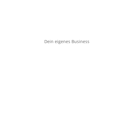
Dein eigenes Business