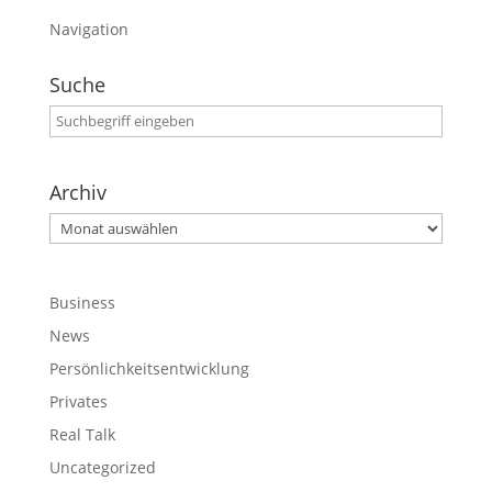
Navigation
Suche
Archiv
Archiv
Business
News
Persönlichkeitsentwicklung
Privates
Real Talk
Uncategorized