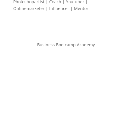
Photoshopartist | Coach | Youtuber |
Onlinemarketer | Influencer | Mentor
Business Bootcamp Academy