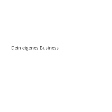
Dein eigenes Business