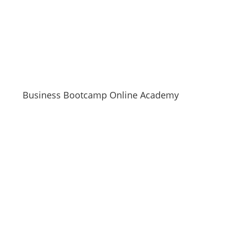
Business Bootcamp Online Academy