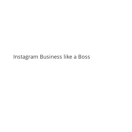
Instagram Business like a Boss