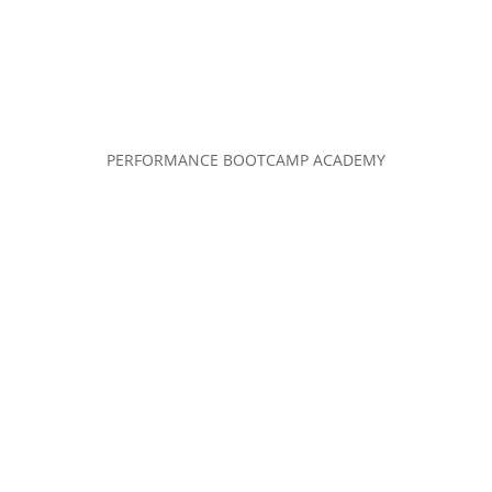
PERFORMANCE BOOTCAMP ACADEMY