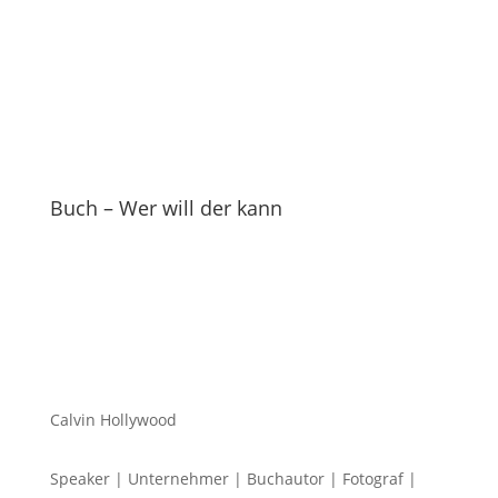
Buch – Wer will der kann
Calvin Hollywood
Speaker | Unternehmer | Buchautor | Fotograf |