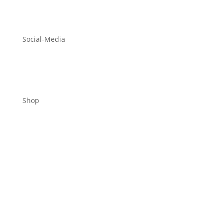
Social-Media
Shop