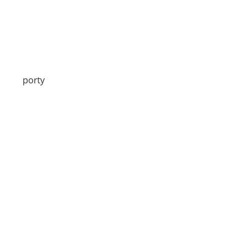
porty