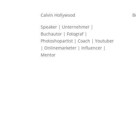
Calvin Hollywood
B
Speaker | Unternehmer |
Buchautor | Fotograf |
Photoshopartist | Coach | Youtuber
| Onlinemarketer | Influencer |
Mentor