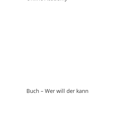
Buch – Wer will der kann