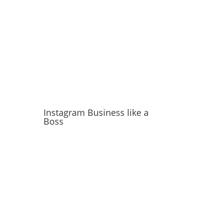
Instagram Business like a
Boss