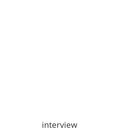
interview