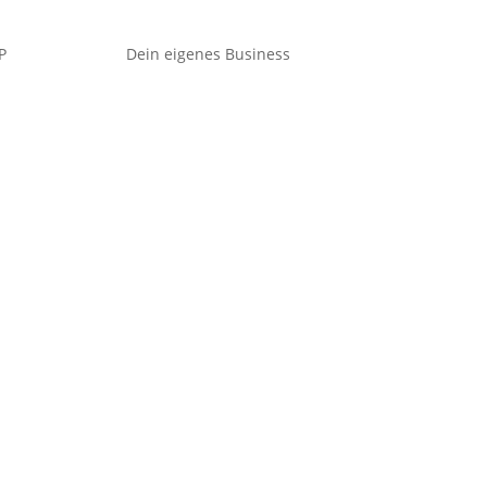
P
Dein eigenes Business