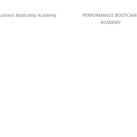
usiness Bootcamp Academy
PERFORMANCE BOOTCAM
ACADEMY
(c) Calvin Hollywood GmbH
Datenschutz
|
Impressum