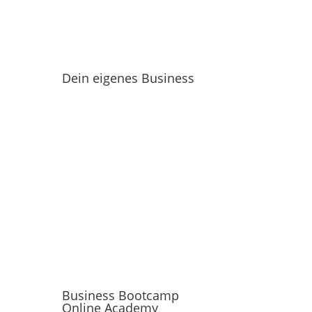
Dein eigenes Business
Business Bootcamp
Online Academy