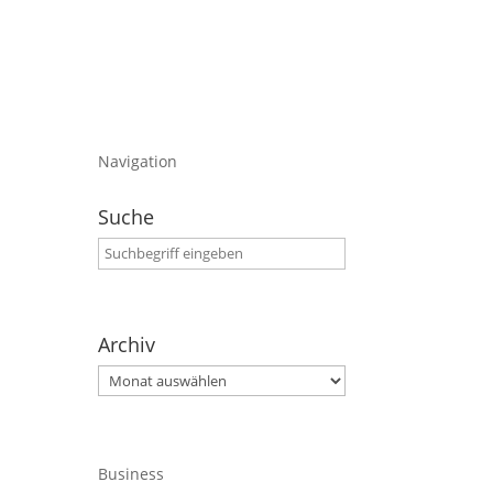
Navigation
Suche
Archiv
Archiv
Business