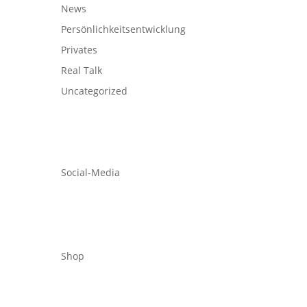
News
Persönlichkeitsentwicklung
Privates
Real Talk
Uncategorized
Social-Media
Shop