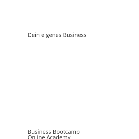
Dein eigenes Business
Business Bootcamp
Online Academy