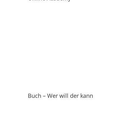
Buch – Wer will der kann