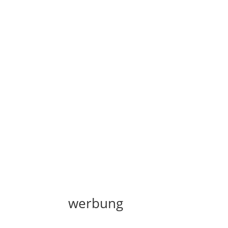
werbung