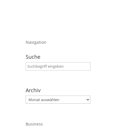
Navigation
Suche
Archiv
Archiv
Business