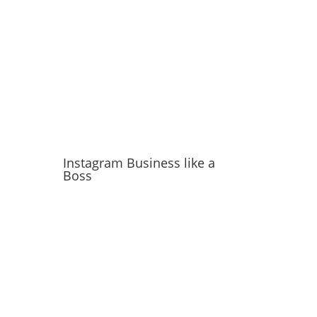
Instagram Business like a
Boss