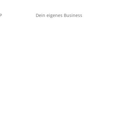
P
Dein eigenes Business