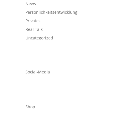
News
Persönlichkeitsentwicklung
Privates
Real Talk
Uncategorized
Social-Media
Shop