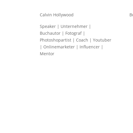
Calvin Hollywood
B
Speaker | Unternehmer |
Buchautor | Fotograf |
Photoshopartist | Coach | Youtuber
| Onlinemarketer | Influencer |
Mentor