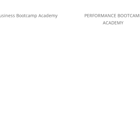
usiness Bootcamp Academy
PERFORMANCE BOOTCAM
ACADEMY
(c) Calvin Hollywood GmbH
Datenschutz
|
Impressum