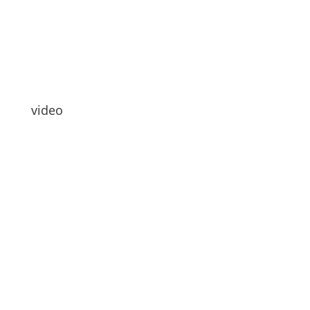
video
Hallo Leute
Wie gehts euch?