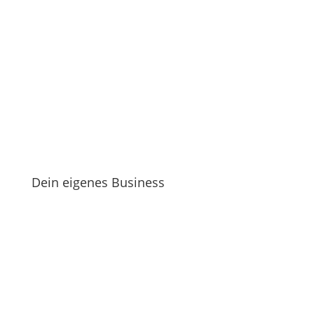
Dein eigenes Business