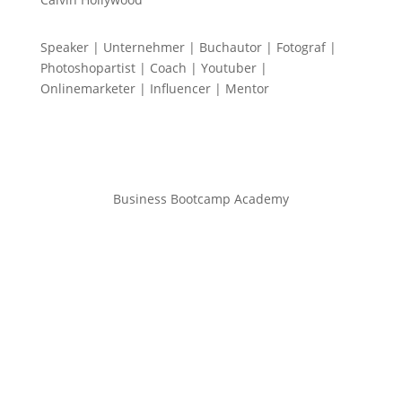
Speaker | Unternehmer | Buchautor | Fotograf |
Photoshopartist | Coach | Youtuber |
Onlinemarketer | Influencer | Mentor
Business Bootcamp Academy