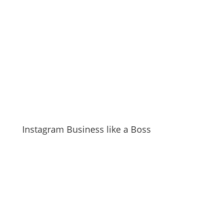
Instagram Business like a Boss