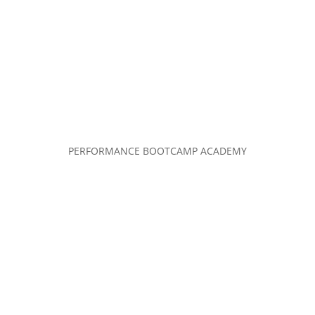
PERFORMANCE BOOTCAMP ACADEMY