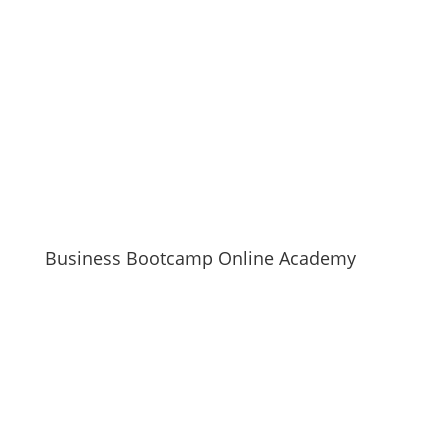
Business Bootcamp Online Academy