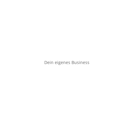
Dein eigenes Business