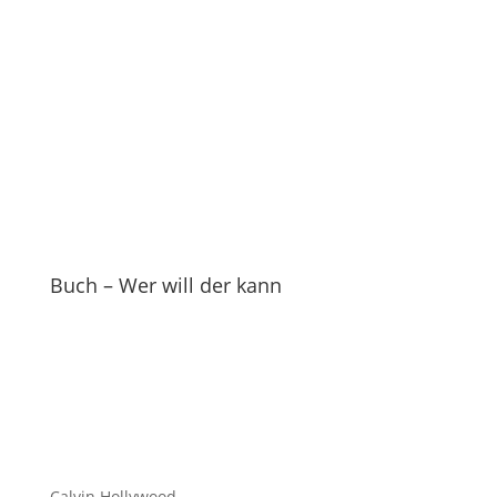
Buch – Wer will der kann
Calvin Hollywood