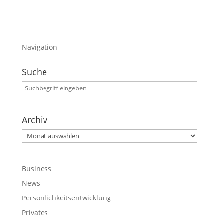
Navigation
Suche
Archiv
Archiv
Business
News
Persönlichkeitsentwicklung
Privates