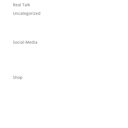
Real Talk
Uncategorized
Social-Media
Shop