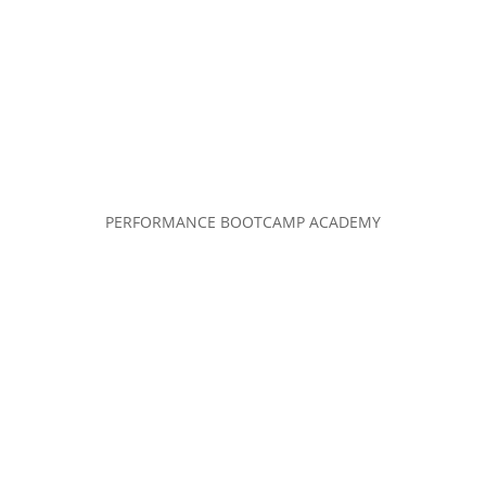
PERFORMANCE BOOTCAMP ACADEMY