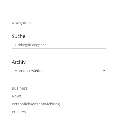
Navigation
Suche
Archiv
Archiv
Business
News
Persönlichkeitsentwicklung
Privates