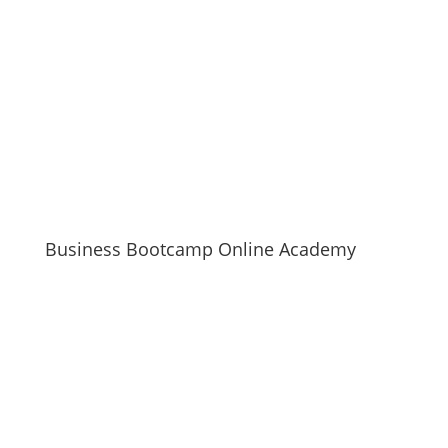
Business Bootcamp Online Academy