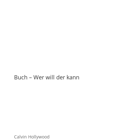
Buch – Wer will der kann
Calvin Hollywood