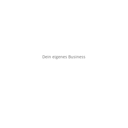
Dein eigenes Business