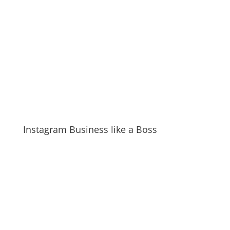
Instagram Business like a Boss