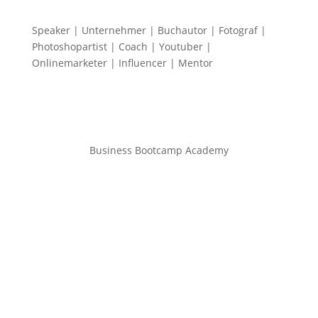
Speaker | Unternehmer | Buchautor | Fotograf |
Photoshopartist | Coach | Youtuber |
Onlinemarketer | Influencer | Mentor
Business Bootcamp Academy