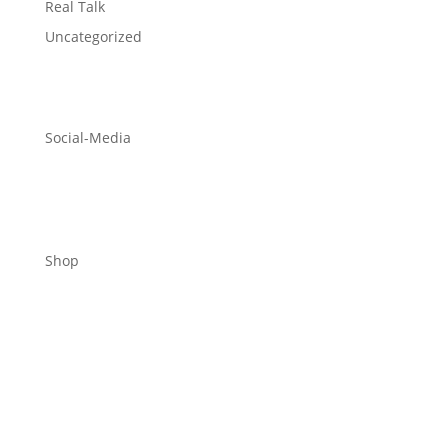
Real Talk
Uncategorized
Social-Media
Shop