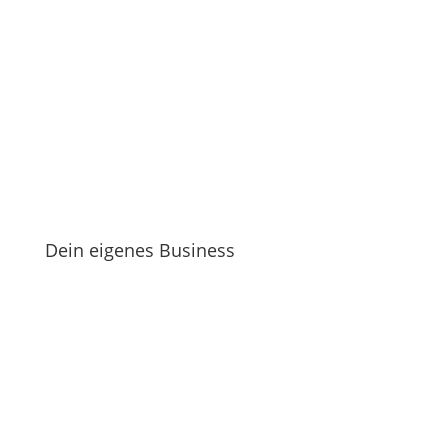
Dein eigenes Business