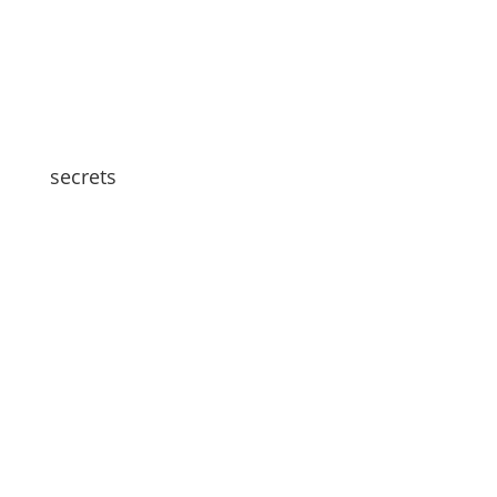
secrets