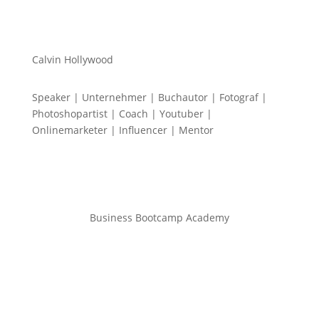
Calvin Hollywood
Speaker | Unternehmer | Buchautor | Fotograf |
Photoshopartist | Coach | Youtuber |
Onlinemarketer | Influencer | Mentor
Business Bootcamp Academy