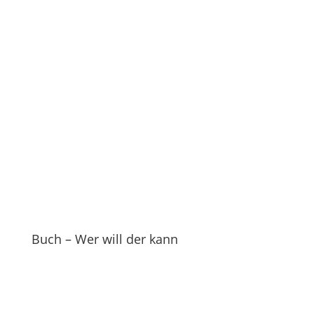
Buch – Wer will der kann