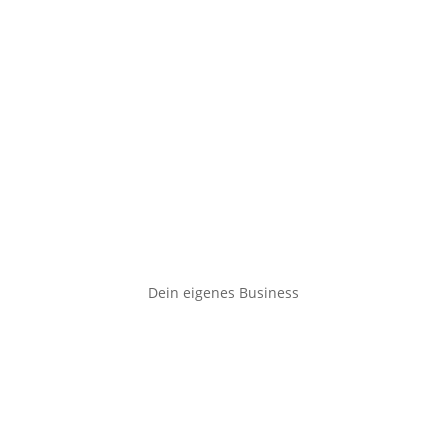
Dein eigenes Business