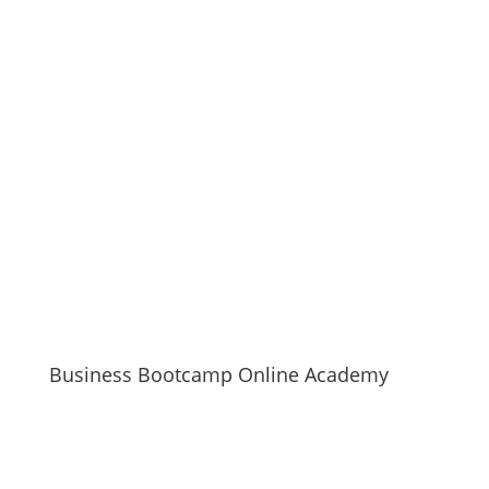
Business Bootcamp Online Academy