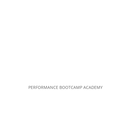
PERFORMANCE BOOTCAMP ACADEMY