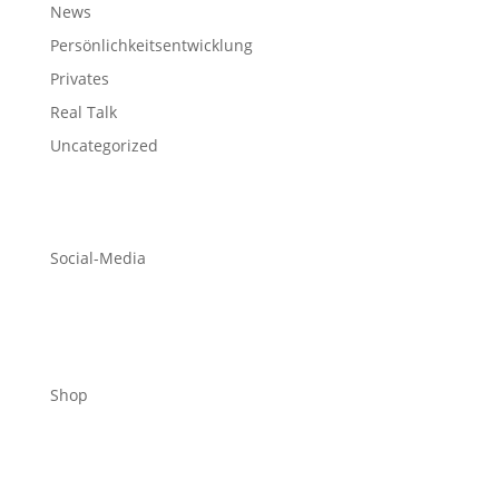
News
Persönlichkeitsentwicklung
Privates
Real Talk
Uncategorized
Social-Media
Shop