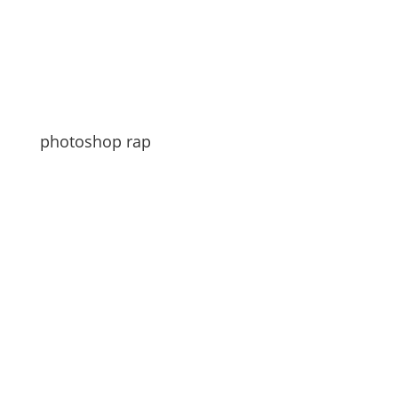
photoshop rap