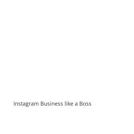
Instagram Business like a Boss