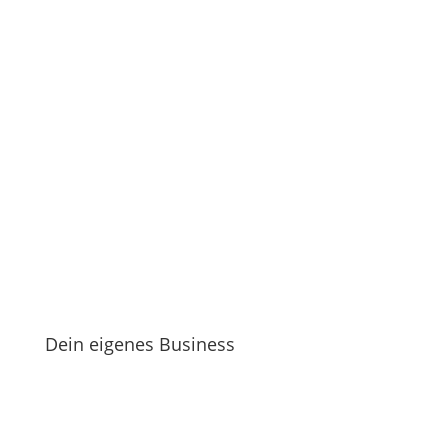
Dein eigenes Business