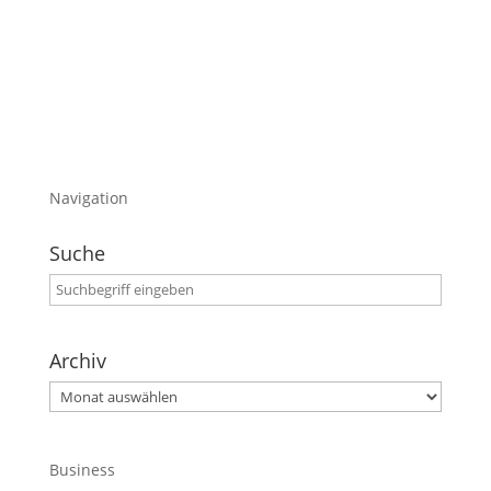
habe.
Viel Spaß damit
Navigation
Suche
Archiv
Archiv
Business