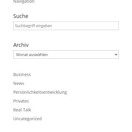
Navigation
Suche
Archiv
Archiv
Business
News
Persönlichkeitsentwicklung
Privates
Real Talk
Uncategorized