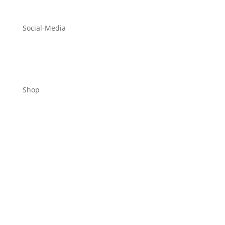
Social-Media
Shop