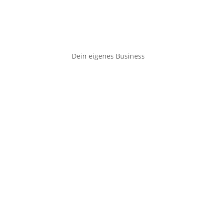
Dein eigenes Business