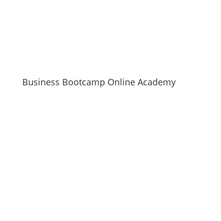
Business Bootcamp Online Academy