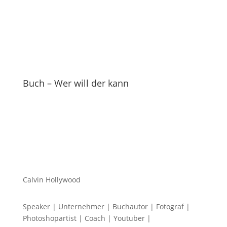
Buch – Wer will der kann
Calvin Hollywood
Speaker | Unternehmer | Buchautor | Fotograf |
Photoshopartist | Coach | Youtuber |