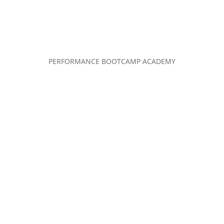
PERFORMANCE BOOTCAMP ACADEMY