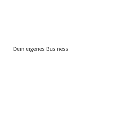
Dein eigenes Business