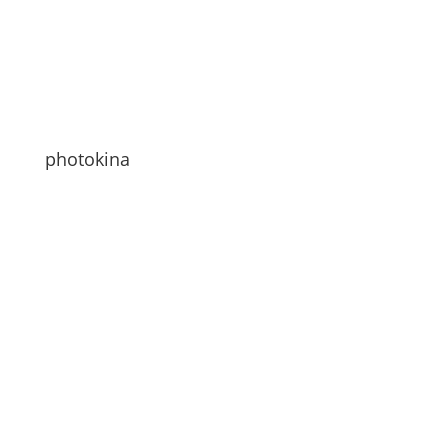
photokina