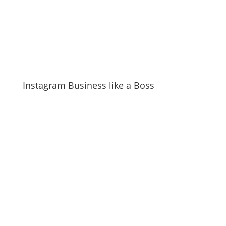
Instagram Business like a Boss