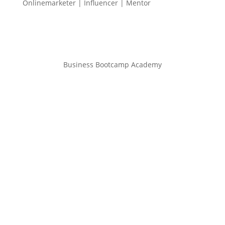
Onlinemarketer | Influencer | Mentor
Business Bootcamp Academy