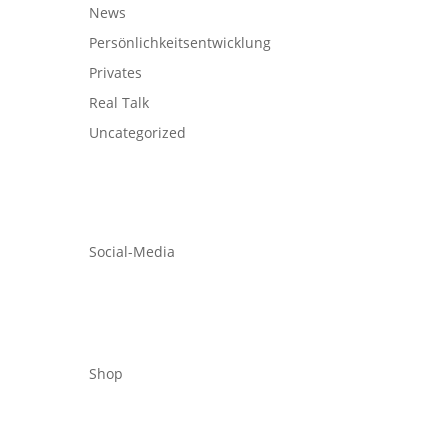
News
Persönlichkeitsentwicklung
Privates
Real Talk
Uncategorized
Social-Media
Shop