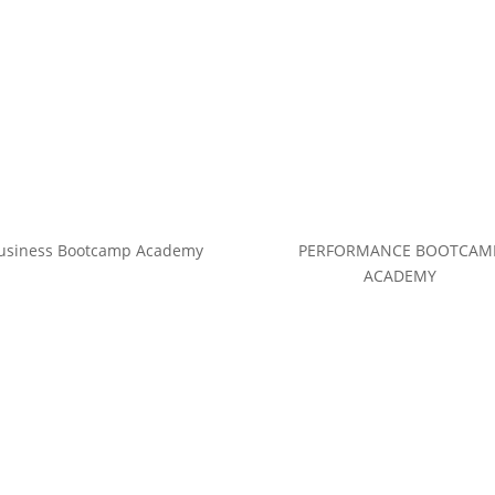
usiness Bootcamp Academy
PERFORMANCE BOOTCAM
ACADEMY