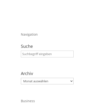
Navigation
Suche
Archiv
Archiv
Business