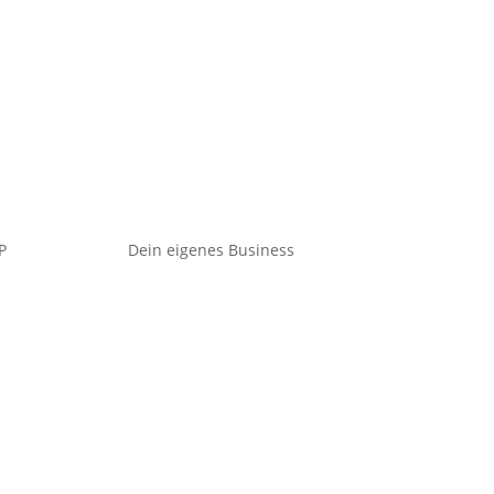
P
Dein eigenes Business