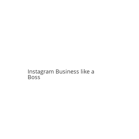
Instagram Business like a
Boss