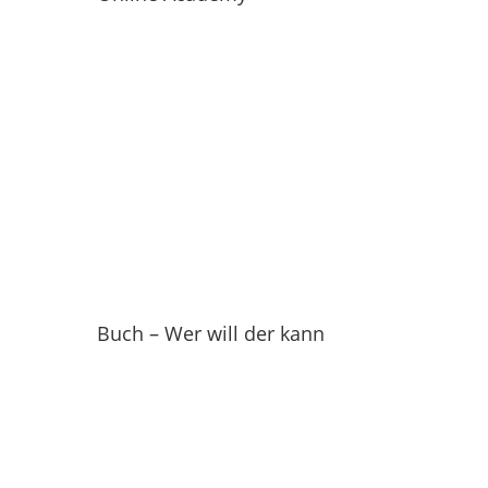
Buch – Wer will der kann