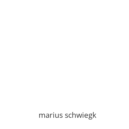
marius schwiegk