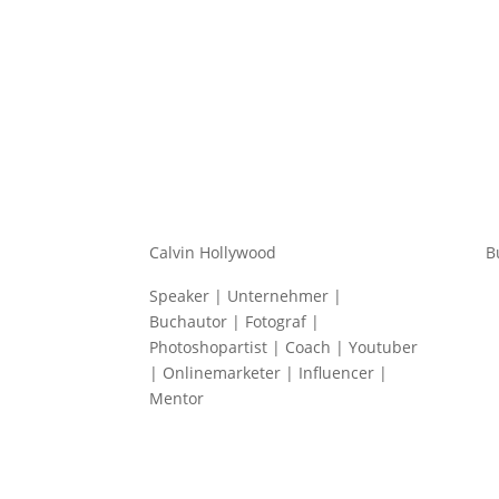
Calvin Hollywood
B
Speaker | Unternehmer |
Buchautor | Fotograf |
Photoshopartist | Coach | Youtuber
| Onlinemarketer | Influencer |
Mentor