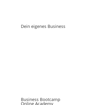
Dein eigenes Business
Business Bootcamp
Online Academy