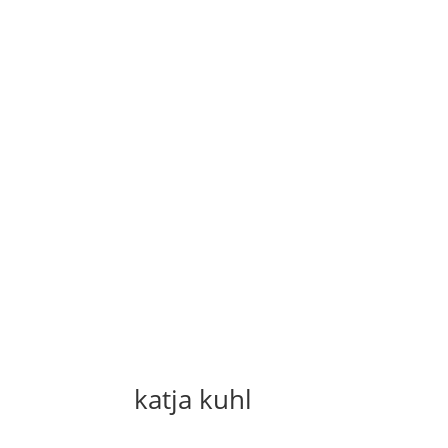
katja kuhl