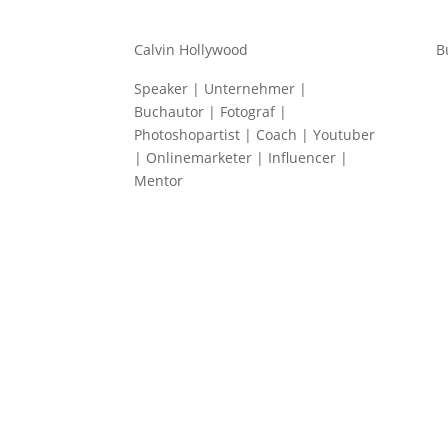
Calvin Hollywood
B
Speaker | Unternehmer |
Buchautor | Fotograf |
Photoshopartist | Coach | Youtuber
| Onlinemarketer | Influencer |
Mentor