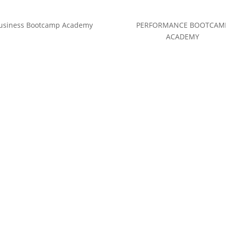
usiness Bootcamp Academy
PERFORMANCE BOOTCAM
ACADEMY
(c) Calvin Hollywood GmbH
Datenschutz
|
Impressum