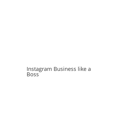
Instagram Business like a
Boss