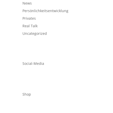
News
Persönlichkeitsentwicklung
Privates
Real Talk
Uncategorized
Social-Media
Shop