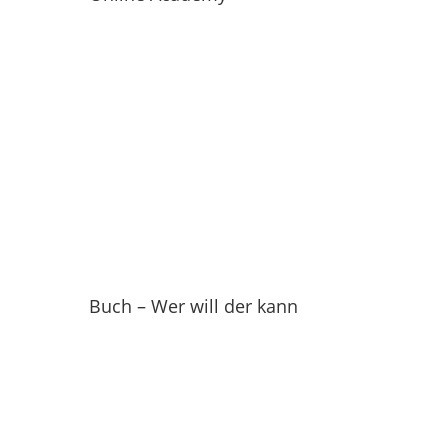
Buch – Wer will der kann