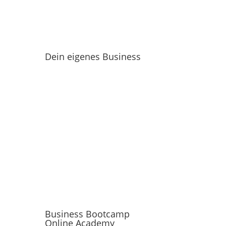
Dein eigenes Business
Business Bootcamp
Online Academy