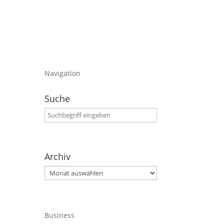
Navigation
Suche
Archiv
Archiv
Business