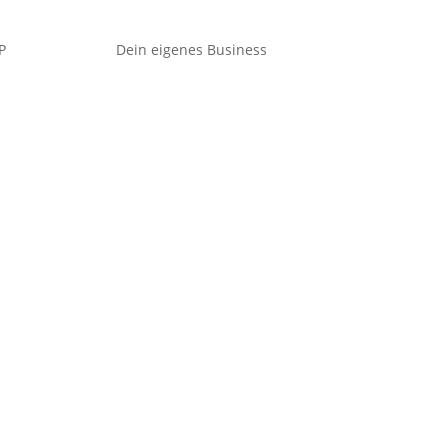
P
Dein eigenes Business