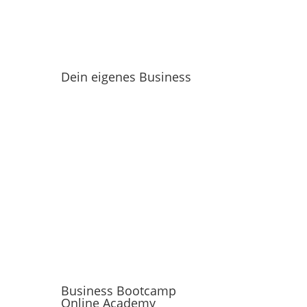
Dein eigenes Business
Business Bootcamp
Online Academy