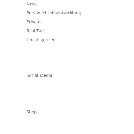
News
Persönlichkeitsentwicklung
Privates
Real Talk
Uncategorized
Social-Media
Shop