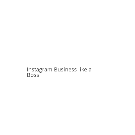
Instagram Business like a
Boss