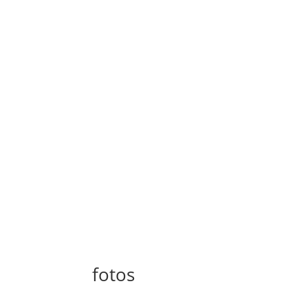
fotos