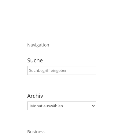
Navigation
Suche
Archiv
Archiv
Business