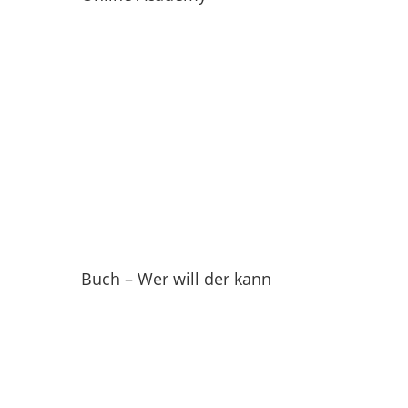
Buch – Wer will der kann