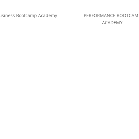
usiness Bootcamp Academy
PERFORMANCE BOOTCAM
ACADEMY
(c) Calvin Hollywood GmbH
Datenschutz
|
Impressum