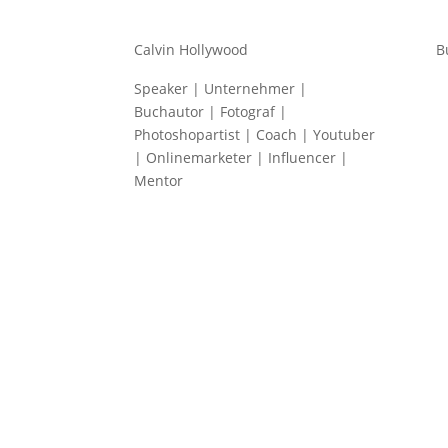
Calvin Hollywood
B
Speaker | Unternehmer |
Buchautor | Fotograf |
Photoshopartist | Coach | Youtuber
| Onlinemarketer | Influencer |
Mentor