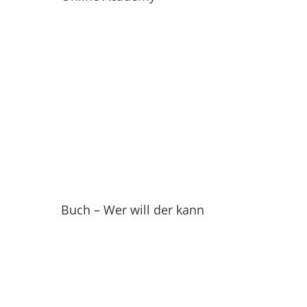
Buch – Wer will der kann