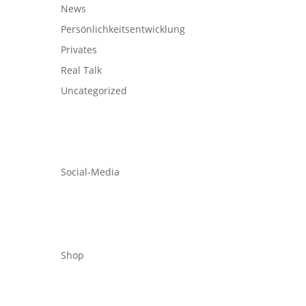
News
Persönlichkeitsentwicklung
Privates
Real Talk
Uncategorized
Social-Media
Shop