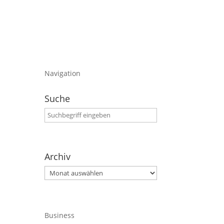
Navigation
Suche
Archiv
Archiv
Business