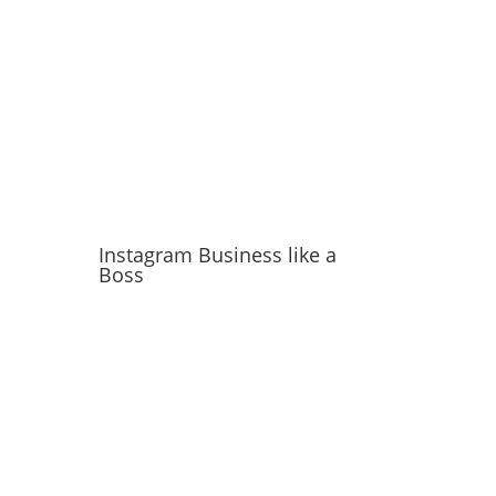
Instagram Business like a
Boss