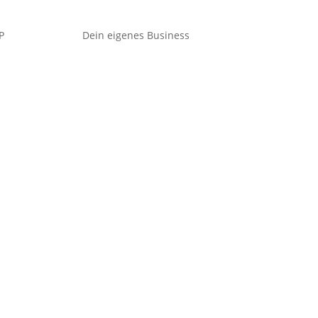
P
Dein eigenes Business