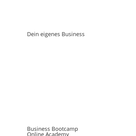
Dein eigenes Business
Business Bootcamp
Online Academy