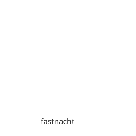
fastnacht