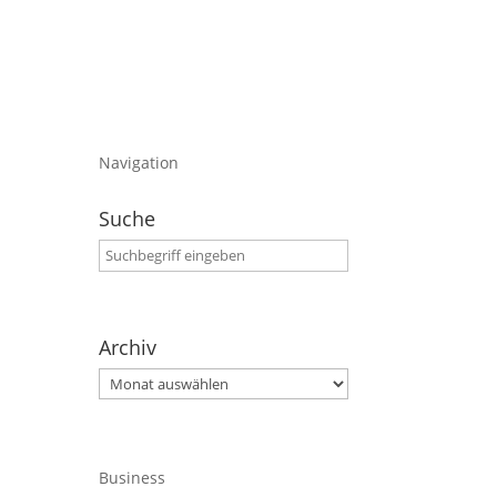
Navigation
Suche
Archiv
Archiv
Business