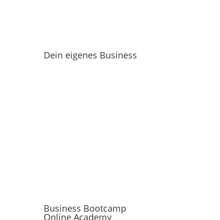
Dein eigenes Business
Business Bootcamp
Online Academy