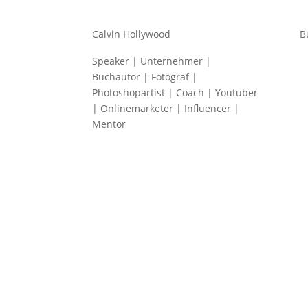
Calvin Hollywood
B
Speaker | Unternehmer |
Buchautor | Fotograf |
Photoshopartist | Coach | Youtuber
| Onlinemarketer | Influencer |
Mentor