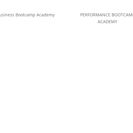
usiness Bootcamp Academy
PERFORMANCE BOOTCAM
ACADEMY
(c) Calvin Hollywood GmbH
Datenschutz
|
Impressum