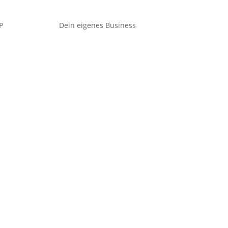
P
Dein eigenes Business