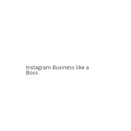
Instagram Business like a
Boss