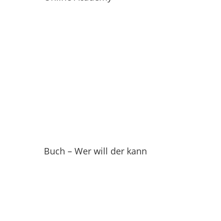
Buch – Wer will der kann