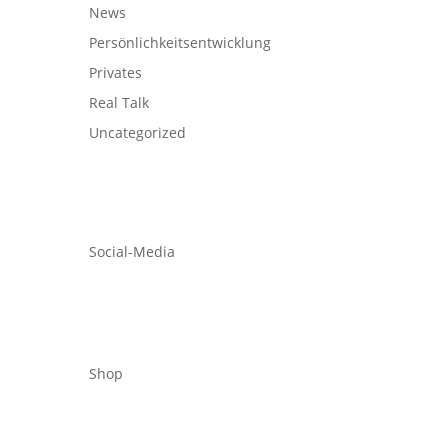
News
Persönlichkeitsentwicklung
Privates
Real Talk
Uncategorized
Social-Media
Shop