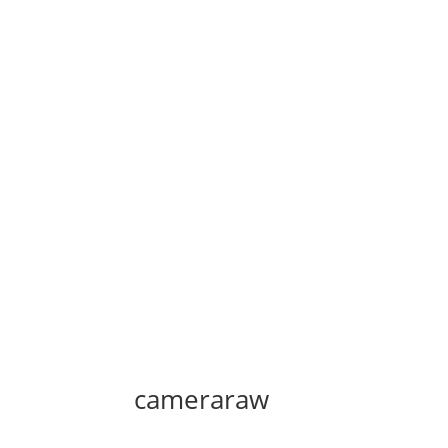
cameraraw