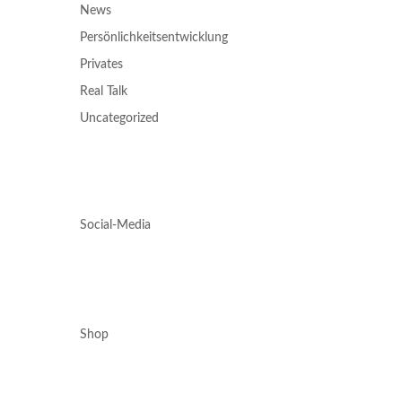
News
Persönlichkeitsentwicklung
Privates
Real Talk
Uncategorized
Social-Media
Shop