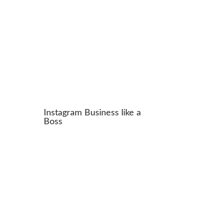
Instagram Business like a
Boss