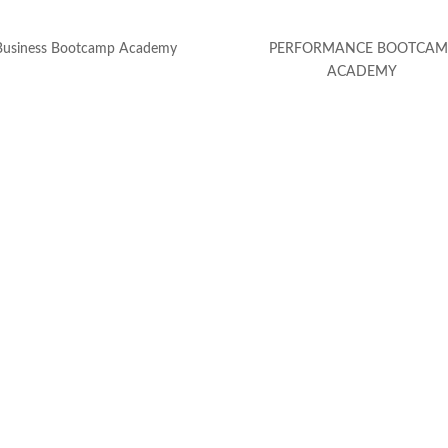
Business Bootcamp Academy
PERFORMANCE BOOTCAM
ACADEMY
(c) Calvin Hollywood GmbH
Datenschutz
|
Impressum