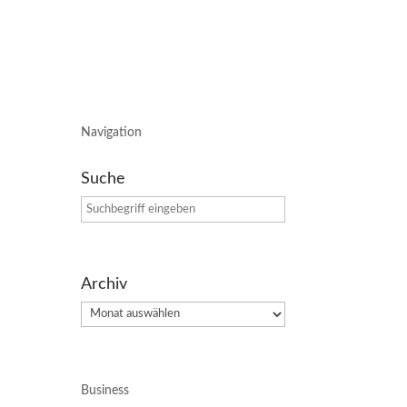
Navigation
Suche
Archiv
Archiv
Business