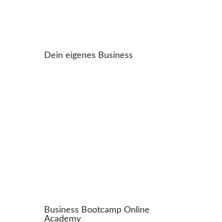
Dein eigenes Business
Business Bootcamp Online
Academy