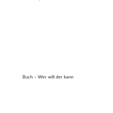
Buch – Wer will der kann