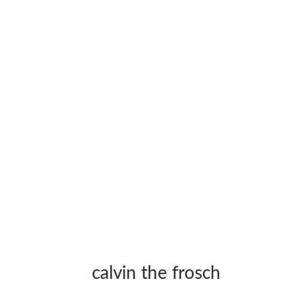
calvin the frosch