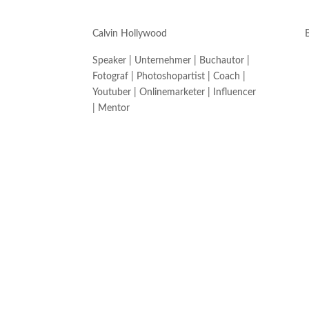
Calvin Hollywood
Speaker | Unternehmer | Buchautor |
Fotograf | Photoshopartist | Coach |
Youtuber | Onlinemarketer | Influencer
| Mentor