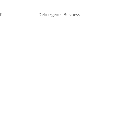
P
Dein eigenes Business