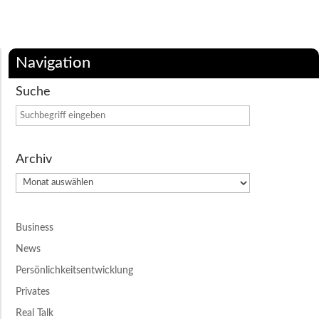
Navigation
Suche
Archiv
Archiv
Business
News
Persönlichkeitsentwicklung
Privates
Real Talk