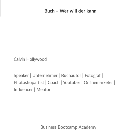
Buch – Wer will der kann
Calvin Hollywood
Speaker | Unternehmer | Buchautor | Fotograf |
Photoshopartist | Coach | Youtuber | Onlinemarketer |
Influencer | Mentor
Business Bootcamp Academy