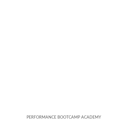
PERFORMANCE BOOTCAMP ACADEMY