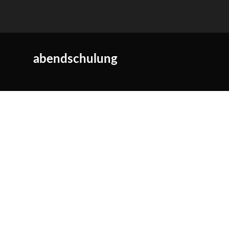
abendschulung