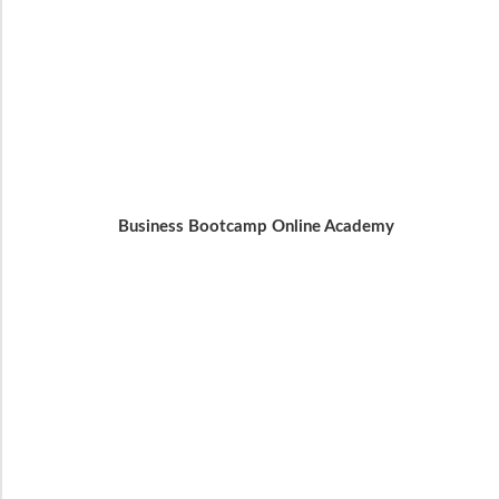
Business Bootcamp Online Academy