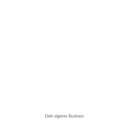
Dein eigenes Business