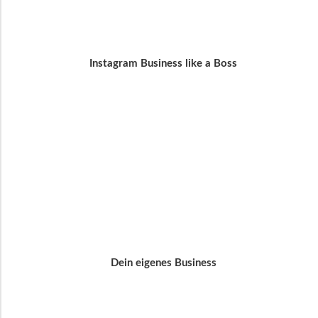
Instagram Business like a Boss
Dein eigenes Business