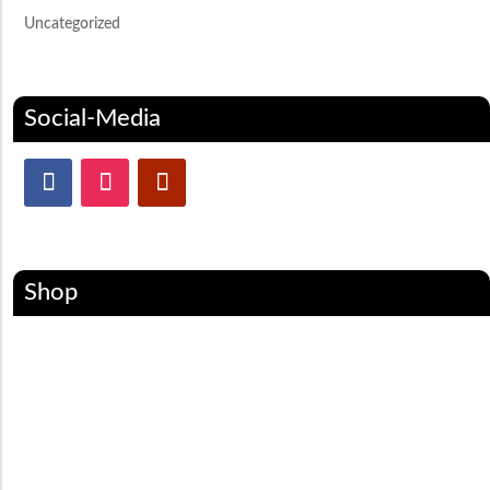
Uncategorized
Social-Media
Shop